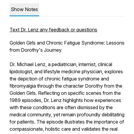
Show Notes
Text Dr. Lenz any feedback or questions
Golden Girls and Chronic Fatigue Syndrome: Lessons
from Dorothy's Journey
Dr. Michael Lenz, a pediatrician, internist, clinical
lipidologist, and lifestyle medicine physician, explores
the depiction of chronic fatigue syndrome and
fibromyalgia through the character Dorothy from the
Golden Girls. Reflecting on specific scenes from the
1989 episodes, Dr. Lenz highlights how experiences
with these conditions are often dismissed by the
medical community, yet remain profoundly debilitating
for patients. The episode illustrates the importance of
compassionate, holistic care and validates the real