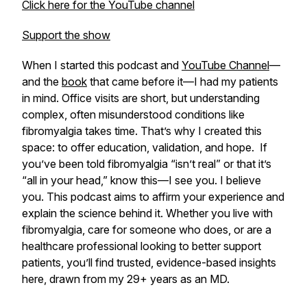
Click here for the YouTube channel
Support the show
When I started this podcast and
YouTube Channel
—
and the
book
that came before it—I had my patients
in mind. Office visits are short, but understanding
complex, often misunderstood conditions like
fibromyalgia takes time. That’s why I created this
space: to offer education, validation, and hope. If
you’ve been told fibromyalgia “isn’t real” or that it’s
“all in your head,” know this—I see you. I believe
you. This podcast aims to affirm your experience and
explain the science behind it. Whether you live with
fibromyalgia, care for someone who does, or are a
healthcare professional looking to better support
patients, you’ll find trusted, evidence-based insights
here, drawn from my 29+ years as an MD.