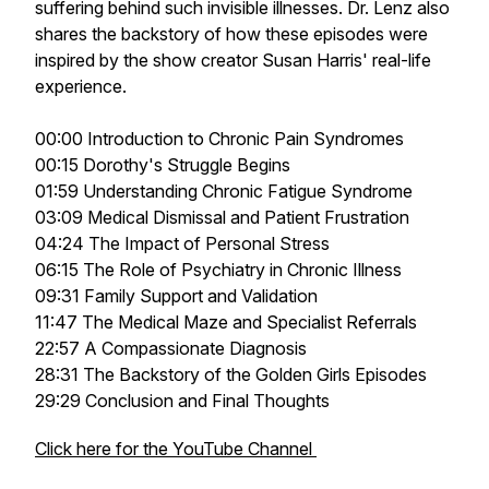
suffering behind such invisible illnesses. Dr. Lenz also
shares the backstory of how these episodes were
inspired by the show creator Susan Harris' real-life
experience.
00:00 Introduction to Chronic Pain Syndromes
00:15 Dorothy's Struggle Begins
01:59 Understanding Chronic Fatigue Syndrome
03:09 Medical Dismissal and Patient Frustration
04:24 The Impact of Personal Stress
06:15 The Role of Psychiatry in Chronic Illness
09:31 Family Support and Validation
11:47 The Medical Maze and Specialist Referrals
22:57 A Compassionate Diagnosis
28:31 The Backstory of the Golden Girls Episodes
29:29 Conclusion and Final Thoughts
Click here for the YouTube Channel