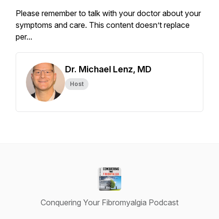
Please remember to talk with your doctor about your
symptoms and care. This content doesn’t replace
per...
Dr. Michael Lenz, MD
Host
Conquering Your Fibromyalgia Podcast