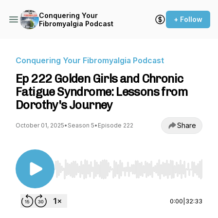
Conquering Your
+ Follow
Fibromyalgia Podcast
Conquering Your Fibromyalgia Podcast
Ep 222 Golden Girls and Chronic
Fatigue Syndrome: Lessons from
Dorothy's Journey
Share
October 01, 2025
•
Season 5
•
Episode 222
Use Left/Right to seek, Home/End to jump to st
0:00
|
32:33